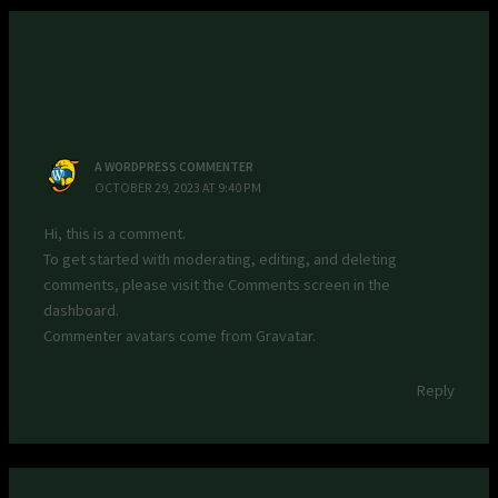
1 thought on “Hello world!”
A WORDPRESS COMMENTER
OCTOBER 29, 2023 AT 9:40 PM
Hi, this is a comment.
To get started with moderating, editing, and deleting
comments, please visit the Comments screen in the
dashboard.
Commenter avatars come from
Gravatar
.
Reply