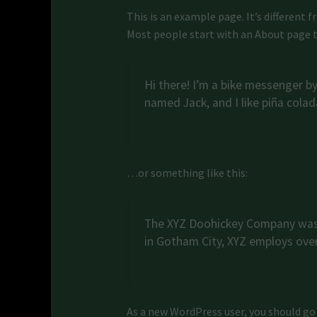
This is an example page. It’s different 
Most people start with an About page th
Hi there! I’m a bike messenger by 
named Jack, and I like piña colada
…or something like this:
The XYZ Doohickey Company was f
in Gotham City, XYZ employs ove
As a new WordPress user, you should go