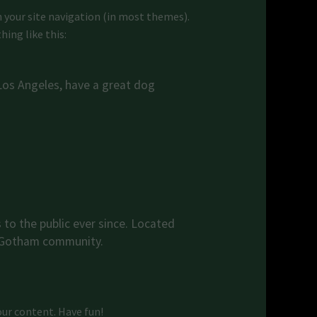
in your site navigation (in most themes).
ing like this:
n Los Angeles, have a great dog
to the public ever since. Located
e Gotham community.
our content. Have fun!