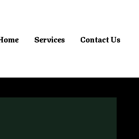
Home
Services
Contact Us