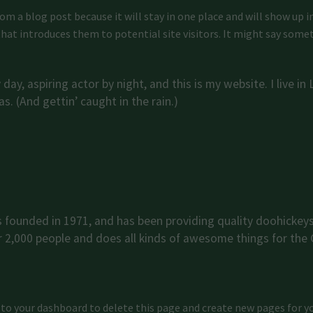
from a blog post because it will stay in one place and will show up 
at introduces them to potential site visitors. It might say someth
day, aspiring actor by night, and this is my website. I live i
s. (And gettin’ caught in the rain.)
ounded in 1971, and has been providing quality doohickeys 
r 2,000 people and does all kinds of awesome things for th
 to
your dashboard
to delete this page and create new pages for y